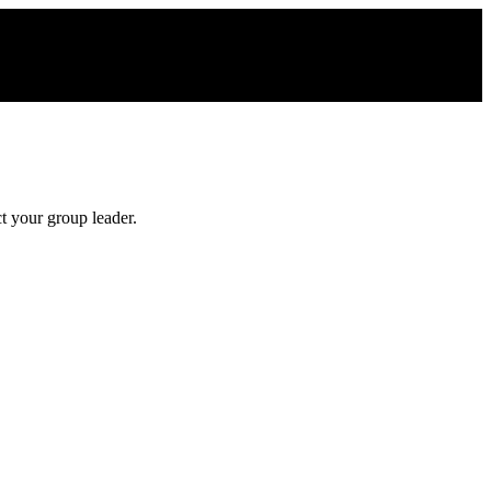
t your group leader.