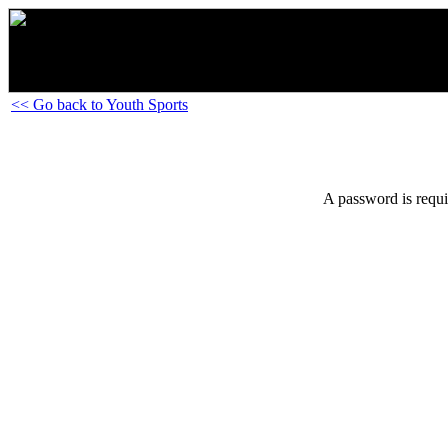
<< Go back to Youth Sports
A password is requi