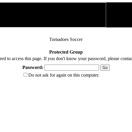
Tornadoes Soccer
Protected Group
red to access this page. If you don't know your password, please contac
Password:
Do not ask for again on this computer.