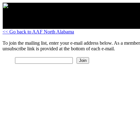
<< Go back to AAF North Alabama
To join the mailing list, enter your e-mail address below. As a member
unsubscribe link is provided at the bottom of each e-mail.