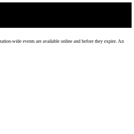
ization-wide events are available online and before they expire. An