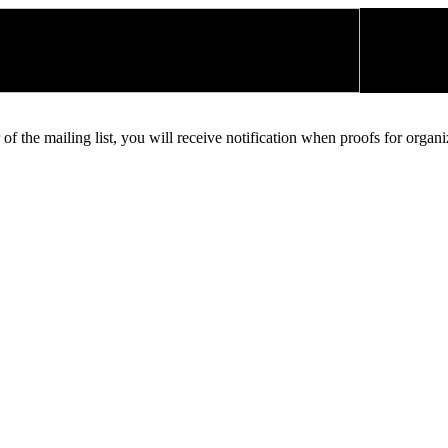
 of the mailing list, you will receive notification when proofs for organ